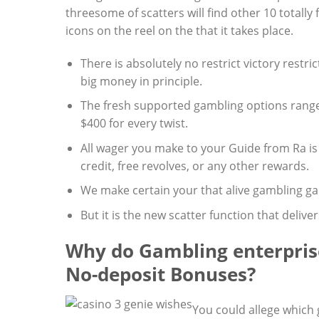
threesome of scatters will find other 10 totally
icons on the reel on the that it takes place.
There is absolutely no restrict victory restric
big money in principle.
The fresh supported gambling options range f
$400 for every twist.
All wager you make to your Guide from Ra is
credit, free revolves, or any other rewards.
We make certain your that alive gambling gam
But it is the new scatter function that delive
Why do Gambling enterpris
No-deposit Bonuses?
You could allege which g