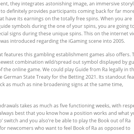
ent, they integrates astonishing image, an immersive storyl
 to definitely provides participants coming back for far mor
that have its earnings on the totally free spins. When you are
guide symbols during the one of your spins, you are going t
cial signs during these unique spins. This on the internet v
was introduced regarding the iGaming scene into 2005.
at features this gambling establishment games also offers. 
 newest combination wild/spread out symbol displayed by gu
of the online game. We could play Guide from Ra legally in t
 German State Treaty for the Betting 2021. Its standout fea
lock as much as nine broadening signs at the same time,
rawals takes as much as five functioning weeks, with resp
s always best that you know how a position works and what 
o’ switch and you also’re be able to play the Book out of Ra
t for newcomers who want to feel Book of Ra as opposed to