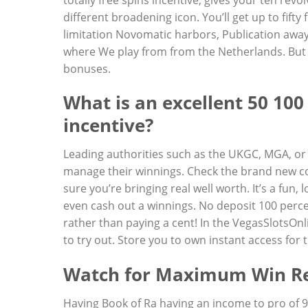
different broadening icon. You’ll get up to fift
limitation Novomatic harbors, Publication away
where We play from from the Netherlands. But 
bonuses.
What is an excellent 50 100
incentive?
Leading authorities such as the UKGC, MGA, o
manage their winnings. Check the brand new co
sure you’re bringing real well worth. It’s a fu
even cash out a winnings. No deposit 100 perce
rather than paying a cent! In the VegasSlotsOnl
to try out. Store you to own instant access for
Watch for Maximum Win Re
Having Book of Ra having an income to pro of 95