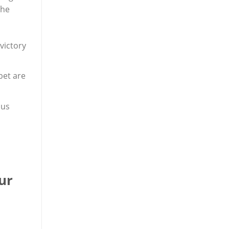
the
 victory
bet are
nus
ur