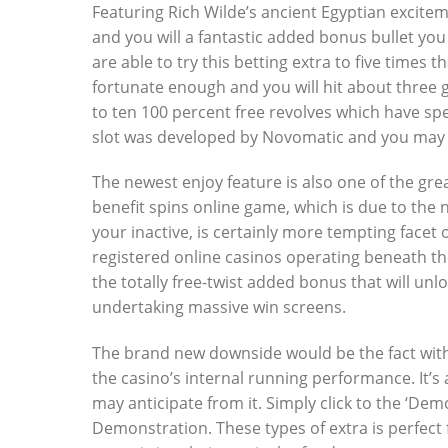
Featuring Rich Wilde’s ancient Egyptian excitem
and you will a fantastic added bonus bullet you
are able to try this betting extra to five times 
fortunate enough and you will hit about three 
to ten 100 percent free revolves which have spe
slot was developed by Novomatic and you may 
The newest enjoy feature is also one of the gre
benefit spins online game, which is due to the
your inactive, is certainly more tempting facet 
registered online casinos operating beneath the
the totally free-twist added bonus that will un
undertaking massive win screens.
The brand new downside would be the fact withd
the casino’s internal running performance. It’
may anticipate from it. Simply click to the ‘Dem
Demonstration. These types of extra is perfec