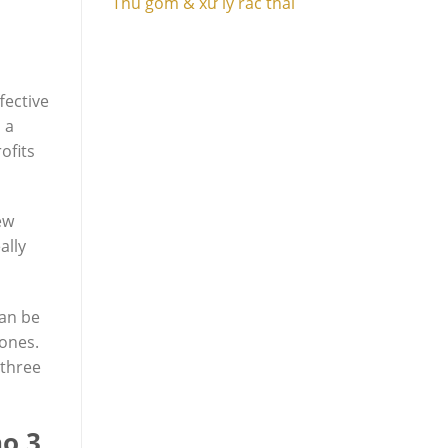
Thu gom & xử lý rác thải
fective
 a
ofits
ew
ally
can be
ones.
 three
no 3