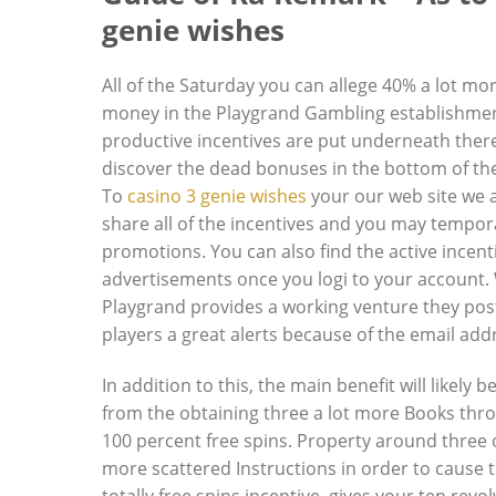
genie wishes
All of the Saturday you can allege 40% a lot mo
money in the Playgrand Gambling establishment
productive incentives are put underneath ther
discover the dead bonuses in the bottom of t
To
casino 3 genie wishes
your our web site we 
share all of the incentives and you may tempor
promotions. You can also find the active incent
advertisements once you logi to your account
Playgrand provides a working venture they pos
players a great alerts because of the email add
In addition to this, the main benefit will likely 
from the obtaining three a lot more Books thro
100 percent free spins. Property around three
more scattered Instructions in order to cause 
totally free spins incentive, gives your ten revo