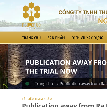
Skip
to
content
TRANG CHỦ
SẢN PHẨM
DỊCH VỤ XÂY DỰNG
PUBLICATION AWAY FROM
THE TRIAL NOW
Trang chủ
» Publication away from Ra F
TÀI LIỆU THAM KHẢO
Publication away from Ra F