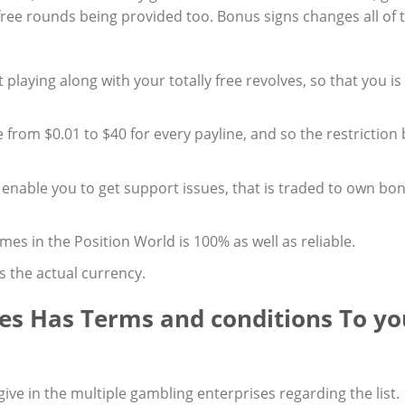
 free rounds being provided too. Bonus signs changes all of 
t playing along with your totally free revolves, so that you is
rom $0.01 to $40 for every payline, and so the restriction 
 enable you to get support issues, that is traded to own bo
es in the Position World is 100% as well as reliable.
rs the actual currency.
es Has Terms and conditions To yo
ive in the multiple gambling enterprises regarding the list.