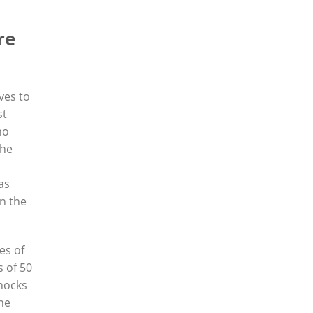
re
ves to
st
no
the
as
on the
es of
 of 50
shocks
he