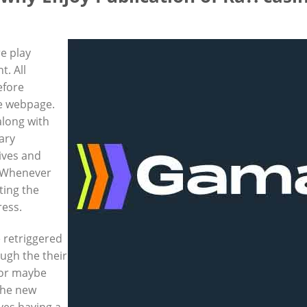
re play
. All
efore
he webpage.
along with
ary
ives and
. Whenever
ting the
ress.
be retriggered
ugh the their
 or maybe
the new
lves having a