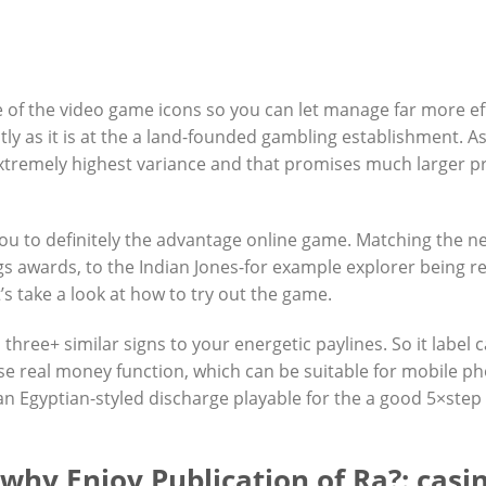
of the video game icons so you can let manage far more ef
tly as it is at the a land-founded gambling establishment. As
xtremely highest variance and that promises much larger pr
e you to definitely the advantage online game.
Matching the n
s awards, to the Indian Jones-for example explorer being re
t’s take a look at how to try out the game.
hree+ similar signs to your energetic paylines. So it label 
e real money function, which can be suitable for mobile ph
n Egyptian-styled discharge playable for the a good 5×step
why Enjoy Publication of Ra?: casi