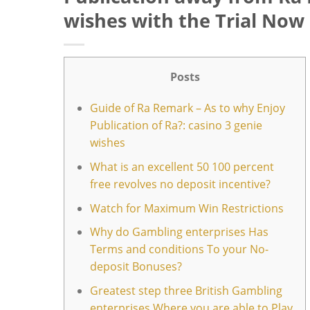
wishes with the Trial Now
Posts
Guide of Ra Remark – As to why Enjoy
Publication of Ra?: casino 3 genie
wishes
What is an excellent 50 100 percent
free revolves no deposit incentive?
Watch for Maximum Win Restrictions
Why do Gambling enterprises Has
Terms and conditions To your No-
deposit Bonuses?
Greatest step three British Gambling
enterprises Where you are able to Play