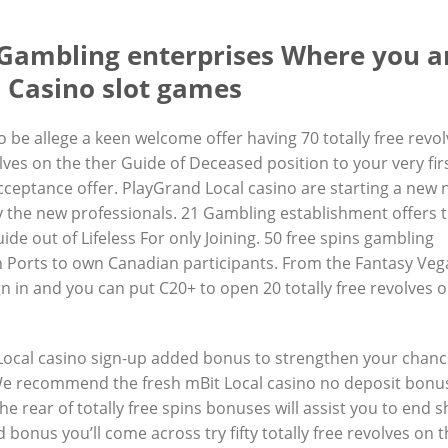
h Gambling enterprises Where you a
a Casino slot games
 be allege a keen welcome offer having 70 totally free revol
lves on the ther Guide of Deceased position to your very fir
cceptance offer. PlayGrand Local casino are starting a new 
y the new professionals. 21 Gambling establishment offers 
ide out of Lifeless For only Joining. 50 free spins gambling
n Ports to own Canadian participants. From the Fantasy Veg
gn in and you can put C20+ to open 20 totally free revolves 
ocal casino sign-up added bonus to strengthen your chanc
 We recommend the fresh mBit Local casino no deposit bonus
e rear of totally free spins bonuses will assist you to end 
onus you’ll come across try fifty totally free revolves on t