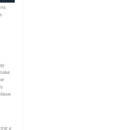
ons
s
ay
 make
be
ls
lieve
ting a