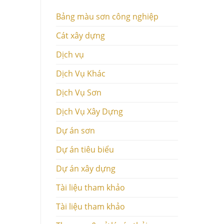
Bảng màu sơn công nghiệp
Cát xây dựng
Dịch vụ
Dịch Vụ Khác
Dịch Vụ Sơn
Dịch Vụ Xây Dựng
Dự án sơn
Dự án tiêu biểu
Dự án xây dựng
Tài liệu tham khảo
Tài liệu tham khảo