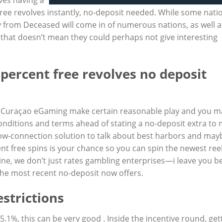
y free revolves instantly, no-deposit needed. While some nati
 from Deceased will come in of numerous nations, as well a
that doesn’t mean they could perhaps not give interesting
 percent free revolves no deposit
r Curaçao eGaming make certain reasonable play and you m
nditions and terms ahead of stating a no-deposit extra to
n, low-connection solution to talk about best harbors and may
nt free spins is your chance so you can spin the newest ree
ine, we don’t just rates gambling enterprises—i leave you be
 the most recent no-deposit now offers.
strictions
.1%, this can be very good . Inside the incentive round, get