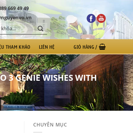
89 669 49 49
e@nguyenvo.vn
IỆU THAM KHẢO
LIÊN HỆ
GIỎ HÀNG /
O 3 GENIE WISHES WITH
CHUYÊN MỤC