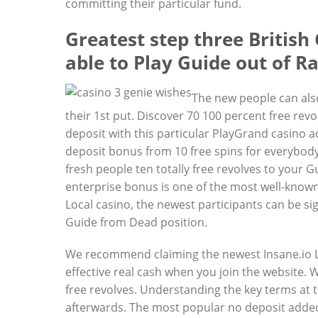
committing their particular fund.
Greatest step three Britis
able to Play Guide out of R
The new people can also
their 1st put. Discover 70 100 percent free revo
deposit with this particular PlayGrand casino a
deposit bonus from 10 free spins for everybod
fresh people ten totally free revolves to your Gu
enterprise bonus is one of the most well-know
Local casino, the newest participants can be si
Guide from Dead position.
We recommend claiming the newest Insane.io L
effective real cash when you join the website.
free revolves. Understanding the key terms at th
afterwards. The most popular no deposit added b