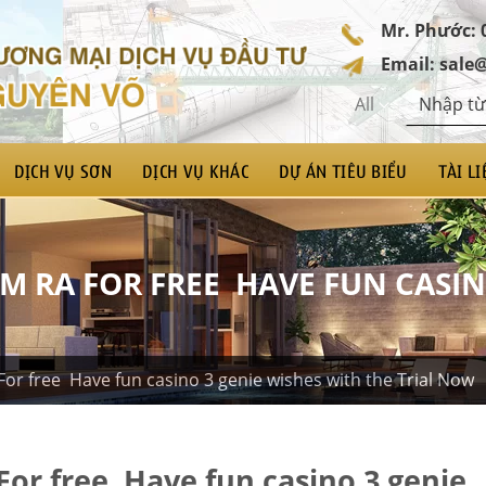
Mr. Phước: 0
Email: sal
Tìm
kiếm:
DỊCH VỤ SƠN
DỊCH VỤ KHÁC
DỰ ÁN TIÊU BIỂU
TÀI L
 RA FOR FREE ️ HAVE FUN CASIN
or free ️ Have fun casino 3 genie wishes with the Trial Now
or free ️ Have fun casino 3 genie