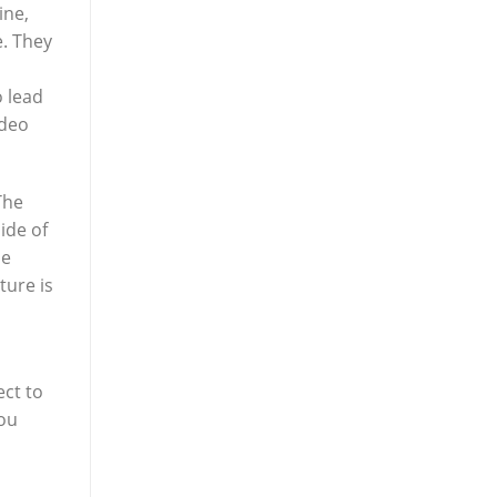
ine,
e. They
o lead
ideo
The
ide of
he
ture is
ect to
you