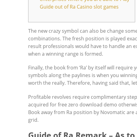
Guide out of Ra Casino slot games
The new crazy symbol can also be change some 
combinations. The fresh position is played exac
result professionals would have to handle an e
when a winning range is formed.
Finally, the book from ‘Ra’ by itself will requir
symbols along the paylines is when you winning
worth the really. Therefore, having said that, le
Profitable revolves require complimentary step t
acquired for free zero download demo otherwis
Book away from Ra position by Novomatic are a
grid.
Guide of Ra Remark – As to 