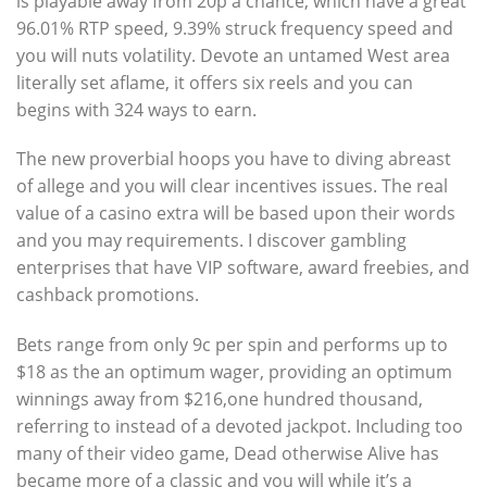
is playable away from 20p a chance, which have a great
96.01% RTP speed, 9.39% struck frequency speed and
you will nuts volatility. Devote an untamed West area
literally set aflame, it offers six reels and you can
begins with 324 ways to earn.
The new proverbial hoops you have to diving abreast
of allege and you will clear incentives issues. The real
value of a casino extra will be based upon their words
and you may requirements. I discover gambling
enterprises that have VIP software, award freebies, and
cashback promotions.
Bets range from only 9c per spin and performs up to
$18 as the an optimum wager, providing an optimum
winnings away from $216,one hundred thousand,
referring to instead of a devoted jackpot. Including too
many of their video game, Dead otherwise Alive has
became more of a classic and you will while it’s a