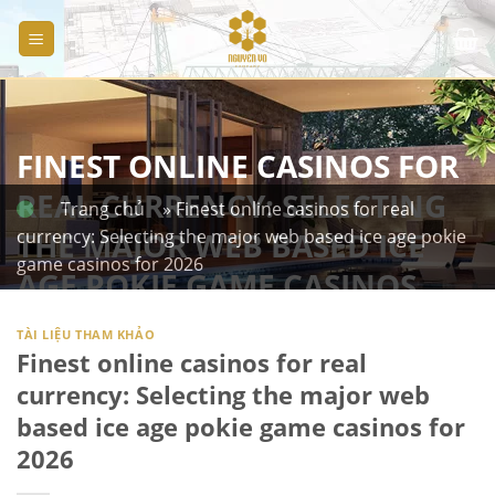
Skip
to
content
FINEST ONLINE CASINOS FOR
REAL CURRENCY: SELECTING
Trang chủ
» Finest online casinos for real
THE MAJOR WEB BASED ICE
currency: Selecting the major web based ice age pokie
game casinos for 2026
AGE POKIE GAME CASINOS
FOR 2026
TÀI LIỆU THAM KHẢO
Finest online casinos for real
currency: Selecting the major web
based ice age pokie game casinos for
2026