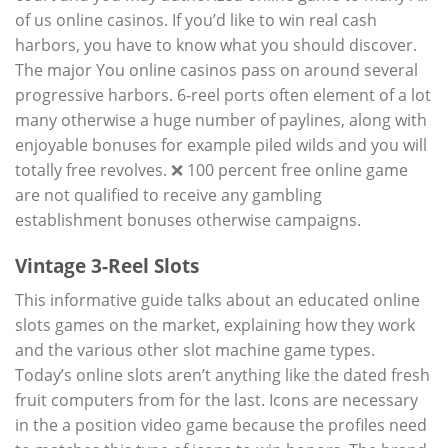
of us online casinos. If you’d like to win real cash
harbors, you have to know what you should discover.
The major You online casinos pass on around several
progressive harbors. 6-reel ports often element of a lot
many otherwise a huge number of paylines, along with
enjoyable bonuses for example piled wilds and you will
totally free revolves. ❌ 100 percent free online game
are not qualified to receive any gambling
establishment bonuses otherwise campaigns.
Vintage 3-Reel Slots
This informative guide talks about an educated online
slots games on the market, explaining how they work
and the various other slot machine game types.
Today’s online slots aren’t anything like the dated fresh
fruit computers from for the last. Icons are necessary
in the a position video game because the profiles need