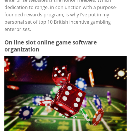
dedication to range, in conjunction with a purpose-
founded rewards program, is why I’ve put in my
personal set of top 10 British incentive gambling
enterprises.
On line slot online game software
organization