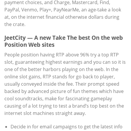
payment choices, and Charge, Mastercard, Find,
PayPal, Venmo, Play+, PayNearMe, an age-take a look
at, on the internet financial otherwise dollars during
the crate.
JeetCity — A new Take The best On the web
Position Web sites
People position having RTP above 96% try a top RTP
slot, guaranteeing highest earnings and you can so it is
one of the better harbors playing on the web. In the
online slot gains, ⁣RTP stands for go back to player,
usually conveyed inside the fee. Their prompt speed
backed by advanced picture of fun themes which have
cool soundtracks, make for fascinating gameplay
causing of a lot trying to test a brand’s top best on the
internet slot machines straight away.
Decide in for email campaigns to get the latest info