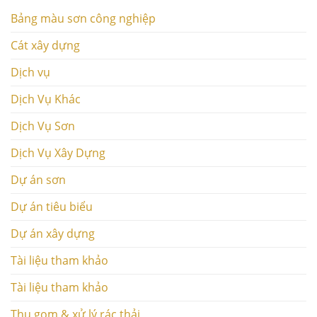
Bảng màu sơn công nghiệp
Cát xây dựng
Dịch vụ
Dịch Vụ Khác
Dịch Vụ Sơn
Dịch Vụ Xây Dựng
Dự án sơn
Dự án tiêu biểu
Dự án xây dựng
Tài liệu tham khảo
Tài liệu tham khảo
Thu gom & xử lý rác thải