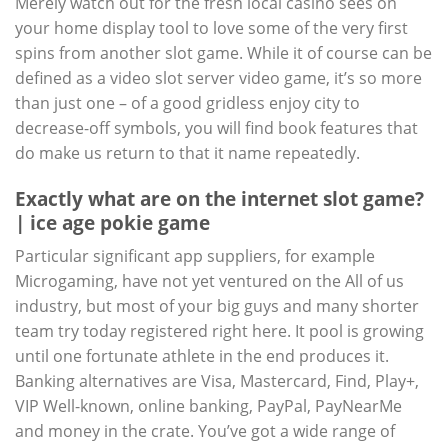
Merely watch out for the fresh local casino sees on
your home display tool to love some of the very first
spins from another slot game. While it of course can be
defined as a video slot server video game, it’s so more
than just one – of a good gridless enjoy city to
decrease-off symbols, you will find book features that
do make us return to that it name repeatedly.
Exactly what are on the internet slot game?
| ice age pokie game
Particular significant app suppliers, for example
Microgaming, have not yet ventured on the All of us
industry, but most of your big guys and many shorter
team try today registered right here. It pool is growing
until one fortunate athlete in the end produces it.
Banking alternatives are Visa, Mastercard, Find, Play+,
VIP Well-known, online banking, PayPal, PayNearMe
and money in the crate. You’ve got a wide range of