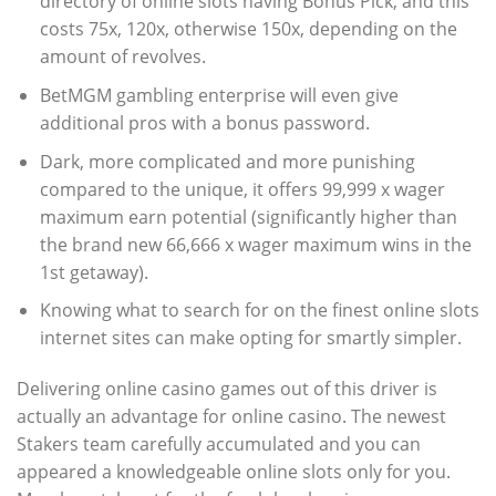
directory of online slots having Bonus Pick, and this
costs 75x, 120x, otherwise 150x, depending on the
amount of revolves.
BetMGM gambling enterprise will even give
additional pros with a bonus password.
Dark, more complicated and more punishing
compared to the unique, it offers 99,999 x wager
maximum earn potential (significantly higher than
the brand new 66,666 x wager maximum wins in the
1st getaway).
Knowing what to search for on the finest online slots
internet sites can make opting for smartly simpler.
Delivering online casino games out of this driver is
actually an advantage for online casino. The newest
Stakers team carefully accumulated and you can
appeared a knowledgeable online slots only for you.