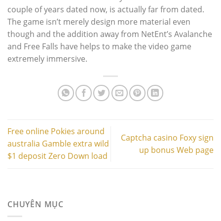
couple of years dated now, is actually far from dated.
The game isn’t merely design more material even
though and the addition away from NetEnt’s Avalanche
and Free Falls have helps to make the video game
extremely immersive.
Free online Pokies around
Captcha casino Foxy sign
australia Gamble extra wild
up bonus Web page
$1 deposit Zero Down load
CHUYÊN MỤC