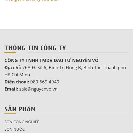
THÔNG TIN CÔNG TY
CÔNG TY TNHH TMDV ĐẦU TƯ NGUYÊN VÕ
Địa chỉ:
76A Đ. Số 6, Bình Trị Đông B, Bình Tân, Thành phố
Hồ Chí Minh
Điện thoại:
089 669 4949
Email:
sale@nguyenvo.vn
SẢN PHẨM
SƠN CÔNG NGHIỆP
SƠN NƯỚC