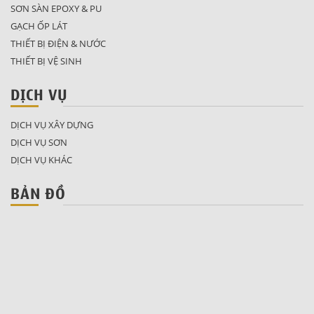
SƠN SÀN EPOXY & PU
GẠCH ỐP LÁT
THIẾT BỊ ĐIỆN & NƯỚC
THIẾT BỊ VỆ SINH
DỊCH VỤ
DỊCH VỤ XÂY DỰNG
DỊCH VỤ SƠN
DỊCH VỤ KHÁC
BẢN ĐỒ