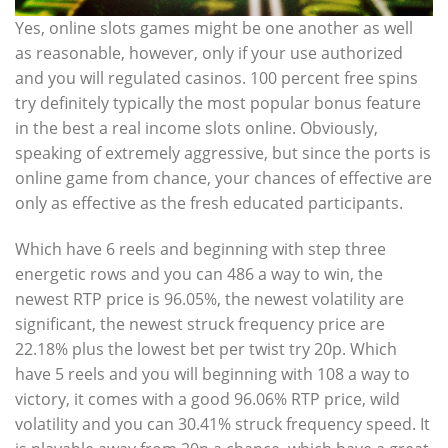
Yes, online slots games might be one another as well
as reasonable, however, only if your use authorized
and you will regulated casinos. 100 percent free spins
try definitely typically the most popular bonus feature
in the best a real income slots online. Obviously,
speaking of extremely aggressive, but since the ports is
online game from chance, your chances of effective are
only as effective as the fresh educated participants.
Which have 6 reels and beginning with step three
energetic rows and you can 486 a way to win, the
newest RTP price is 96.05%, the newest volatility are
significant, the newest struck frequency price are
22.18% plus the lowest bet per twist try 20p. Which
have 5 reels and you will beginning with 108 a way to
victory, it comes with a good 96.06% RTP price, wild
volatility and you can 30.41% struck frequency speed. It