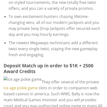
on styled tournaments, the new totally free twist
offers, and you can a variety of private promos.
To own excitement-hunters chasing lifetime-
changing wins, all of our modern jackpots and you
may private Sexy Drop Jackpots offer secured each
day and you may hourly earnings.
The newest Megaways technicians add a different
twist every single twist, staying the new gameplay
fresh and engaging.
Deposit Match up in order to $1K + 2500
Award Credits
They offer several of the private
ice age pokie game
slots in order to companion web
based casinos in america. Such WMS, Bally is now the
main Medical Games monster and you will provides
court and you may authorized online game to many All