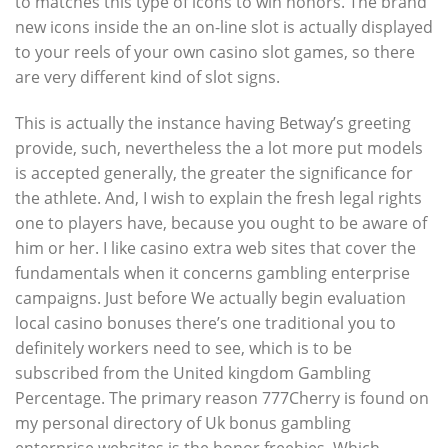
to matches this type of icons to win honors. The brand
new icons inside the an on-line slot is actually displayed
to your reels of your own casino slot games, so there
are very different kind of slot signs.
This is actually the instance having Betway’s greeting
provide, such, nevertheless the a lot more put models
is accepted generally, the greater the significance for
the athlete. And, I wish to explain the fresh legal rights
one to players have, because you ought to be aware of
him or her. I like casino extra web sites that cover the
fundamentals when it concerns gambling enterprise
campaigns. Just before We actually begin evaluation
local casino bonuses there’s one traditional you to
definitely workers need to see, which is to be
subscribed from the United kingdom Gambling
Percentage. The primary reason 777Cherry is found on
my personal directory of Uk bonus gambling
enterprise websites is the honor freebies. Which