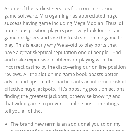
As one of the earliest services from on-line casino
game software, Microgaming has appreciated huge
success having game including Mega Moolah. Thus, of
numerous position players positively look for certain
game designers and see the fresh slot online game to
play. This is exactly why We avoid to play ports that
have a great skeptical reputation one of people.” End
and make expensive problems or playing with the
incorrect casino by the discovering our on line position
reviews.
All the slot online game book boasts better
advice and tips to offer participants an informed risk of
effective huge jackpots. If it’s boosting position actions,
finding the greatest jackpots, otherwise knowing and
that video game to prevent − online position ratings
tell you all of the.
The brand new term is an additional you to on my