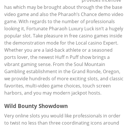
provides incentive
has which may be brought about through the the base
video game and also the Pharaoh’s Chance demo video
game. With regards to the number of professionals
looking it, Fortunate Pharaoh Luxury Luck isn’t a hugely
popular slot. Take pleasure in free casino games inside
the demonstration mode for the Local casino Expert.
Whether you are a laid-back athlete or a seasoned
ports lover, the newest Huff n Puff show brings a
vibrant gaming sense. From the Soul Mountain
Gambling establishment in the Grand Ronde, Oregon,
we provide hundreds of more exciting slots, and classic
favorites, multi-video game choices, touch screen
harbors, and you may modern jackpot hosts.
Wild Bounty Showdown
Very online slots you would like professionals in order
to twist no less than three coordinating icons around