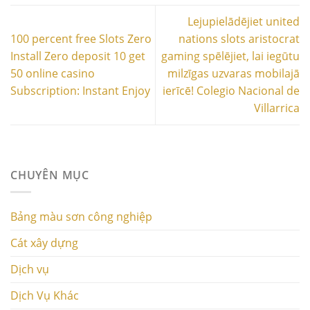
Lejupielādējiet united
100 percent free Slots Zero
nations slots aristocrat
Install Zero deposit 10 get
gaming spēlējiet, lai iegūtu
50 online casino
milzīgas uzvaras mobilajā
Subscription: Instant Enjoy
ierīcē! Colegio Nacional de
Villarrica
CHUYÊN MỤC
Bảng màu sơn công nghiệp
Cát xây dựng
Dịch vụ
Dịch Vụ Khác