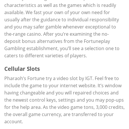
characteristics as well as the games which is readily
available. We fast your own of your own need for
usually after the guidance to individual responsibility
and you may safer gamble whenever exceptional to
the-range casino. After you’re examining the no-
deposit bonus alternatives from the Fortuneplay
Gambling establishment, you’ll see a selection one to
caters to different varieties of players.
Cellular Slots
Pharaoh’s Fortune try a video slot by IGT. Feel free to
include the game to your internet website. It’s window
having changeable and you will repaired choices and
the newest control keys, settings and you may pop-ups
for the help area. As the video game tons, 3,000 credits,
the overall game currency, are transferred to your
account.