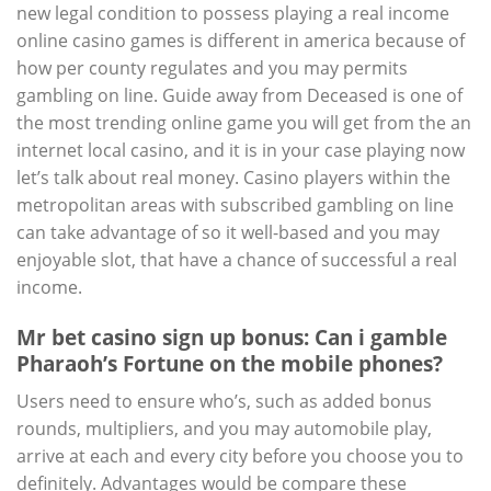
new legal condition to possess playing a real income
online casino games is different in america because of
how per county regulates and you may permits
gambling on line. Guide away from Deceased is one of
the most trending online game you will get from the an
internet local casino, and it is in your case playing now
let’s talk about real money. Casino players within the
metropolitan areas with subscribed gambling on line
can take advantage of so it well-based and you may
enjoyable slot, that have a chance of successful a real
income.
Mr bet casino sign up bonus: Can i gamble
Pharaoh’s Fortune on the mobile phones?
Users need to ensure who’s, such as added bonus
rounds, multipliers, and you may automobile play,
arrive at each and every city before you choose you to
definitely. Advantages would be compare these