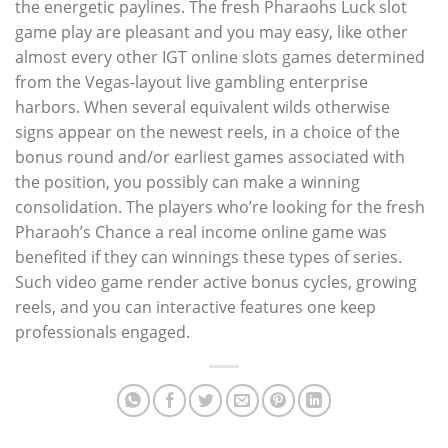
the energetic paylines. The fresh Pharaohs Luck slot
game play are pleasant and you may easy, like other
almost every other IGT online slots games determined
from the Vegas-layout live gambling enterprise
harbors. When several equivalent wilds otherwise
signs appear on the newest reels, in a choice of the
bonus round and/or earliest games associated with
the position, you possibly can make a winning
consolidation. The players who’re looking for the fresh
Pharaoh’s Chance a real income online game was
benefited if they can winnings these types of series.
Such video game render active bonus cycles, growing
reels, and you can interactive features one keep
professionals engaged.