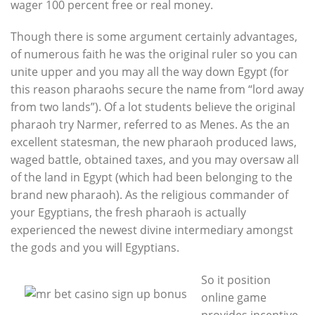
wager 100 percent free or real money.
Though there is some argument certainly advantages,
of numerous faith he was the original ruler so you can
unite upper and you may all the way down Egypt (for
this reason pharaohs secure the name from “lord away
from two lands”). Of a lot students believe the original
pharaoh try Narmer, referred to as Menes. As the an
excellent statesman, the new pharaoh produced laws,
waged battle, obtained taxes, and you may oversaw all
of the land in Egypt (which had been belonging to the
brand new pharaoh). As the religious commander of
your Egyptians, the fresh pharaoh is actually
experienced the newest divine intermediary amongst
the gods and you will Egyptians.
So it position
online game