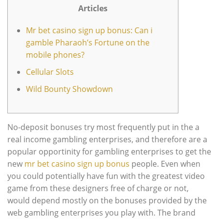
Articles
Mr bet casino sign up bonus: Can i
gamble Pharaoh’s Fortune on the
mobile phones?
Cellular Slots
Wild Bounty Showdown
No-deposit bonuses try most frequently put in the a
real income gambling enterprises, and therefore are a
popular opportinity for gambling enterprises to get the
new
mr bet casino sign up bonus
people. Even when
you could potentially have fun with the greatest video
game from these designers free of charge or not,
would depend mostly on the bonuses provided by the
web gambling enterprises you play with.
The brand