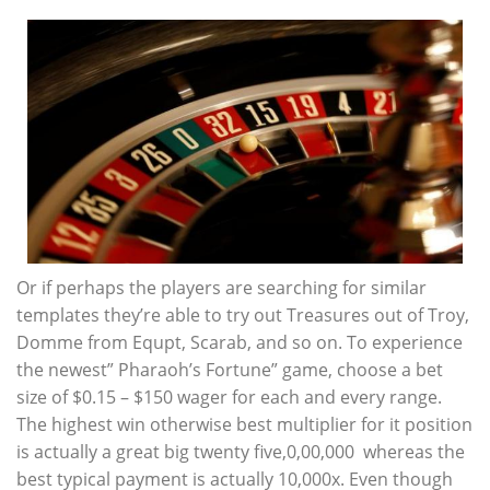
Or if perhaps the players are searching for similar
templates they’re able to try out Treasures out of Troy,
Domme from Equpt, Scarab, and so on. To experience
the newest” Pharaoh’s Fortune” game, choose a bet
size of $0.15 – $150 wager for each and every range.
The highest win otherwise best multiplier for it position
is actually a great big twenty five,0,00,000 whereas the
best typical payment is actually 10,000x. Even though