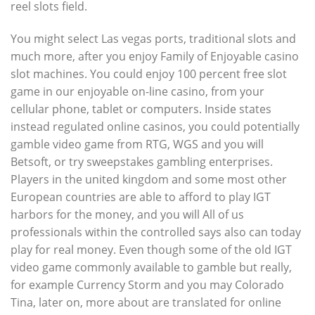
reel slots field.
You might select Las vegas ports, traditional slots and
much more, after you enjoy Family of Enjoyable casino
slot machines. You could enjoy 100 percent free slot
game in our enjoyable on-line casino, from your
cellular phone, tablet or computers. Inside states
instead regulated online casinos, you could potentially
gamble video game from RTG, WGS and you will
Betsoft, or try sweepstakes gambling enterprises.
Players in the united kingdom and some most other
European countries are able to afford to play IGT
harbors for the money, and you will All of us
professionals within the controlled says also can today
play for real money. Even though some of the old IGT
video game commonly available to gamble but really,
for example Currency Storm and you may Colorado
Tina, later on, more about are translated for online