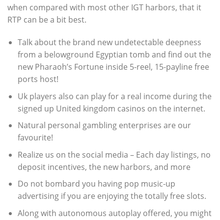
when compared with most other IGT harbors, that it
RTP can be a bit best.
Talk about the brand new undetectable deepness
from a belowground Egyptian tomb and find out the
new Pharaoh’s Fortune inside 5-reel, 15-payline free
ports host!
Uk players also can play for a real income during the
signed up United kingdom casinos on the internet.
Natural personal gambling enterprises are our
favourite!
Realize us on the social media – Each day listings, no
deposit incentives, the new harbors, and more
Do not bombard you having pop music-up
advertising if you are enjoying the totally free slots.
Along with autonomous autoplay offered, you might