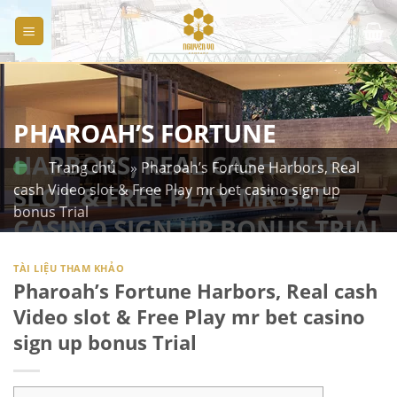
Skip
to
content
PHAROAH’S FORTUNE
HARBORS, REAL CASH VIDEO
Trang chủ
» Pharoah’s Fortune Harbors, Real
SLOT & FREE PLAY MR BET
cash Video slot & Free Play mr bet casino sign up
bonus Trial
CASINO SIGN UP BONUS TRIAL
TÀI LIỆU THAM KHẢO
Pharoah’s Fortune Harbors, Real cash
Video slot & Free Play mr bet casino
sign up bonus Trial