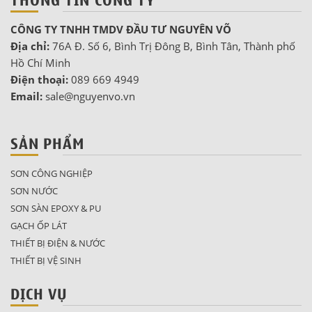
CÔNG TY TNHH TMDV ĐẦU TƯ NGUYÊN VÕ
Địa chỉ:
76A Đ. Số 6, Bình Trị Đông B, Bình Tân, Thành phố
Hồ Chí Minh
Điện thoại:
089 669 4949
Email:
sale@nguyenvo.vn
SẢN PHẨM
SƠN CÔNG NGHIỆP
SƠN NƯỚC
SƠN SÀN EPOXY & PU
GẠCH ỐP LÁT
THIẾT BỊ ĐIỆN & NƯỚC
THIẾT BỊ VỆ SINH
DỊCH VỤ