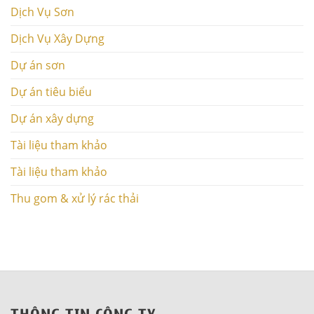
Dịch Vụ Sơn
Dịch Vụ Xây Dựng
Dự án sơn
Dự án tiêu biểu
Dự án xây dựng
Tài liệu tham khảo
Tài liệu tham khảo
Thu gom & xử lý rác thải
THÔNG TIN CÔNG TY