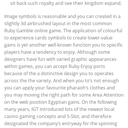
sit back such royalty and see their kingdom expand.
Image symbols is reasonable and you can created in a
slightly 3d airbrushed layout in the most common
Ruby Gamble online game. The application of colourful
to experience cards symbols to create lower-value
gains is yet another well-known function you to specific
players have a tendency to enjoy. Although some
designers have fun with varied graphic appearances
within games, you can accept Ruby Enjoy ports
because of the a distinctive design you to operates
across the the variety. And when you to’s not enough
you can apply your favourite pharaoh’s clothes and
you may moving the right path for some Area Attention
on the web position Egyptian gains. On the following
many years, IGT introduced lots of the newest local
casino gaming concepts and S-Slot, and therefore
designated the company’s entryway for the spinning