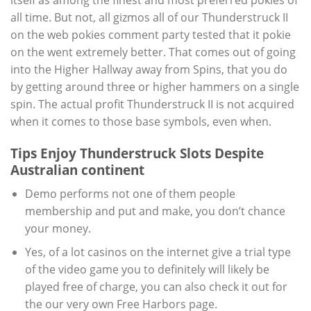
itself as among the finest and most preferred pokies of
all time. But not, all gizmos all of our Thunderstruck II
on the web pokies comment party tested that it pokie
on the went extremely better. That comes out of going
into the Higher Hallway away from Spins, that you do
by getting around three or higher hammers on a single
spin. The actual profit Thunderstruck II is not acquired
when it comes to those base symbols, even when.
Tips Enjoy Thunderstruck Slots Despite
Australian continent
Demo performs not one of them people
membership and put and make, you don’t chance
your money.
Yes, of a lot casinos on the internet give a trial type
of the video game you to definitely will likely be
played free of charge, you can also check it out for
the our very own Free Harbors page.