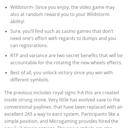
Wildstorm- Since you enjoy, the video game may
also at random reward you to your Wildstorm
ability!
Sure, you’ll find such as casino games that don’t
need one’s effort with regards to dumps and you
can registrations.
RTP and variance are two secret benefits that will be
accountable for the rotating the new wheels effects.
Best of all, you unlock victory since you win with
different symbols.
The previous includes royal signs 9-A this are created
inside strong stone. Very little has evolved save to the
conventional paylines, that have been replaced with an
excellent 243 a way to earn system. Participants like a
simple position, and Microgaming provides hired the