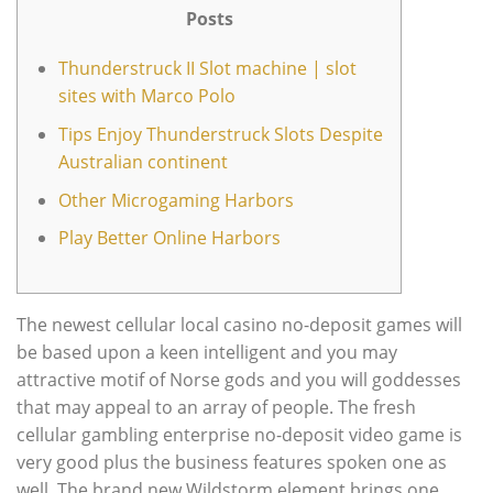
Posts
Thunderstruck II Slot machine | slot
sites with Marco Polo
Tips Enjoy Thunderstruck Slots Despite
Australian continent
Other Microgaming Harbors
Play Better Online Harbors
The newest cellular local casino no-deposit games will
be based upon a keen intelligent and you may
attractive motif of Norse gods and you will goddesses
that may appeal to an array of people. The fresh
cellular gambling enterprise no-deposit video game is
very good plus the business features spoken one as
well. The brand new Wildstorm element brings one