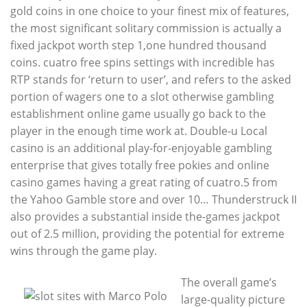
gold coins in one choice to your finest mix of features,
the most significant solitary commission is actually a
fixed jackpot worth step 1,one hundred thousand
coins. cuatro free spins settings with incredible has
RTP stands for ‘return to user’, and refers to the asked
portion of wagers one to a slot otherwise gambling
establishment online game usually go back to the
player in the enough time work at. Double-u Local
casino is an additional play-for-enjoyable gambling
enterprise that gives totally free pokies and online
casino games having a great rating of cuatro.5 from
the Yahoo Gamble store and over 10… Thunderstruck II
also provides a substantial inside the-games jackpot
out of 2.5 million, providing the potential for extreme
wins through the game play.
The overall game’s
large-quality picture