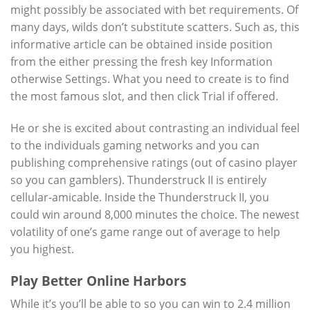
might possibly be associated with bet requirements. Of
many days, wilds don’t substitute scatters. Such as, this
informative article can be obtained inside position
from the either pressing the fresh key Information
otherwise Settings. What you need to create is to find
the most famous slot, and then click Trial if offered.
He or she is excited about contrasting an individual feel
to the individuals gaming networks and you can
publishing comprehensive ratings (out of casino player
so you can gamblers). Thunderstruck II is entirely
cellular-amicable. Inside the Thunderstruck II, you
could win around 8,000 minutes the choice. The newest
volatility of one’s game range out of average to help
you highest.
Play Better Online Harbors
While it’s you’ll be able to so you can win to 2.4 million