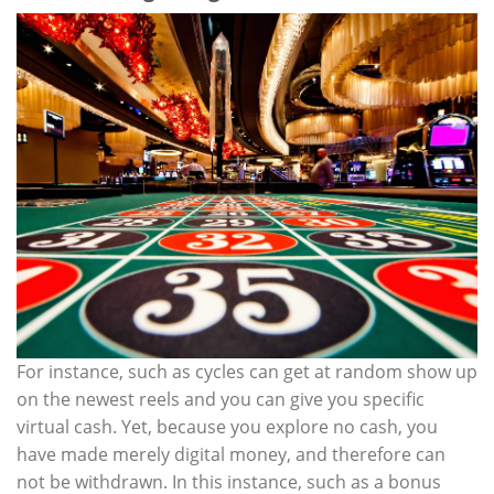
For instance, such as cycles can get at random show up
on the newest reels and you can give you specific
virtual cash. Yet, because you explore no cash, you
have made merely digital money, and therefore can
not be withdrawn. In this instance, such as a bonus