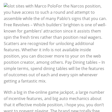
For the Narcos position,
you have access to such a round and attempt to
assemble while the of many Pablo’s signs that you can.
Free Revolves – Which builders’ brighten is one of well-
known for gamblers’ attraction since it assists them
spin the fresh tires rather than position real wagers.
Scatters are recognized for unlocking additional
features. Whether it info is not available inside
position, you can discover more to your on the web
position creator, among others. Pay Dining tables – In
simple terms, spend dining tables will be the features
of outcomes out of each and every spin whenever
getting a fantastic mix.
With a big in the-online game jackpot, a large number
of incentive features, and big auto mechanics about
that it effective mobile position, i hope you, you don’t
want to prevent playing. The brand new totally free