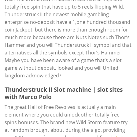
totally free spin that have up to 5 reels flipping Wild.
Thunderstruck II the newest mobile gambling
enterprise no-deposit have a 1,one hundred thousand
coin Jackpot, but there is more than enough room for
much more because there are Nuts Notes such Thor’s
Hammer and you will Thunderstruck II symbol and that
alternatives all the symbols except Thor’s Hammer.
Maybe you have been aware of a game that’s a slot
game without deposit, looked and you will United
kingdom acknowledged?
Thunderstruck II Slot machine | slot sites
with Marco Polo
The great Hall of Free Revolves is actually a main
element where you could unlock other totally free
spins bonuses. The brand new Wild Storm feature try
at random brought about during the a go, providing