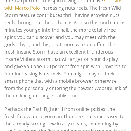
one 100 percent free spin having around five
slot sites
with Marco Polo
increasing nuts reels. The fresh Wild
Storm feature contributes thrill having growing nuts
reels throughout the a chance. And so the much more
minutes your go into the hall, the more totally free
spins you can discover and you may meet with the
gods 1 by 1, and this, a lot more wins on offer. The
fresh Insane Storm have an excellent thunderous
Insane Violent storm that will anger on your display
and give you one 100 percent free spin with upwards to
four increasing Nuts reels. You might play on their
smart phone that with a mobile browser otherwise
from the personally entering the newest Website link of
the on line gambling establishment.
Perhaps the Path Fighter II from online pokies, the
fresh follow up so you can Thunderstruck increased to
the already-strong new in any means, cementing by