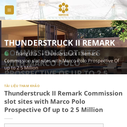
Skip
to
content
THUNDERSTRUCK II REMARK
COMMISSION SLOT SITES
Trang chủ
» Thunderstruck II Remark
WITH MARCO POLO
Commission slot sites with Marco Polo Prospective Of
up to 2 5 Million
PROSPECTIVE OF UP TO 2 5
MILLION
TÀI LIỆU THAM KHẢO
Thunderstruck II Remark Commission
slot sites with Marco Polo
Prospective Of up to 2 5 Million