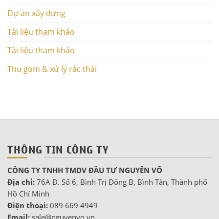
Dự án xây dựng
Tài liệu tham khảo
Tài liệu tham khảo
Thu gom & xử lý rác thải
THÔNG TIN CÔNG TY
CÔNG TY TNHH TMDV ĐẦU TƯ NGUYÊN VÕ
Địa chỉ:
76A Đ. Số 6, Bình Trị Đông B, Bình Tân, Thành phố
Hồ Chí Minh
Điện thoại:
089 669 4949
Email:
sale@nguyenvo.vn