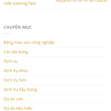
españa con el fin de Casino
Safe Gaming Feel
CHUYÊN MỤC
Bảng màu sơn công nghiệp
Cát xây dựng
Dịch vụ
Dịch Vụ Khác
Dịch Vụ Sơn
Dịch Vụ Xây Dựng
Dự án sơn
Dự án tiêu biểu