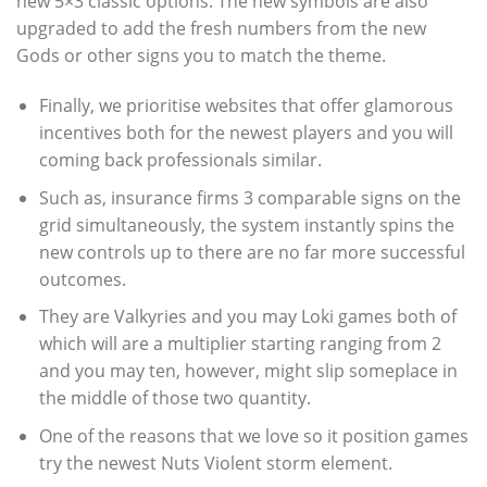
new 5×3 classic options. The new symbols are also
upgraded to add the fresh numbers from the new
Gods or other signs you to match the theme.
Finally, we prioritise websites that offer glamorous
incentives both for the newest players and you will
coming back professionals similar.
Such as, insurance firms 3 comparable signs on the
grid simultaneously, the system instantly spins the
new controls up to there are no far more successful
outcomes.
They are Valkyries and you may Loki games both of
which will are a multiplier starting ranging from 2
and you may ten, however, might slip someplace in
the middle of those two quantity.
One of the reasons that we love so it position games
try the newest Nuts Violent storm element.