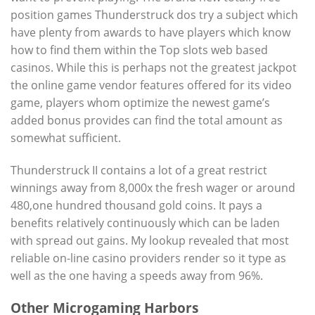
position games Thunderstruck dos try a subject which
have plenty from awards to have players which know
how to find them within the Top slots web based
casinos. While this is perhaps not the greatest jackpot
the online game vendor features offered for its video
game, players whom optimize the newest game’s
added bonus provides can find the total amount as
somewhat sufficient.
Thunderstruck II contains a lot of a great restrict
winnings away from 8,000x the fresh wager or around
480,one hundred thousand gold coins. It pays a
benefits relatively continuously which can be laden
with spread out gains. My lookup revealed that most
reliable on-line casino providers render so it type as
well as the one having a speeds away from 96%.
Other Microgaming Harbors