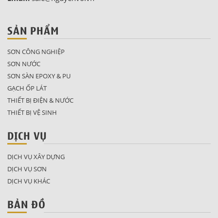
SẢN PHẨM
SƠN CÔNG NGHIỆP
SƠN NƯỚC
SƠN SÀN EPOXY & PU
GẠCH ỐP LÁT
THIẾT BỊ ĐIỆN & NƯỚC
THIẾT BỊ VỆ SINH
DỊCH VỤ
DỊCH VỤ XÂY DỰNG
DỊCH VỤ SƠN
DỊCH VỤ KHÁC
BẢN ĐỒ