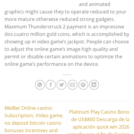
and animated
graphics might cause they to operate reduced to your
more mature otherwise reduced strong gadgets.
Maximum Thunderstruck 2 payment is an impressive
dos.cuatro million gold coins, which is accomplished by
showing up in video game’s jackpot. People can choose
to adjust the online game’s image high quality and
permit or disable certain animations to optimize the
online game’s performance on the device.
MelBet Online casino:
Platinum Play Casino Bono
Subscription, Video game,
de US$800 Descarga de la
no deposit bitcoin casino
aplicación quick win 2026
bonuses Incentives and