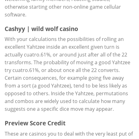
otherwise starting other non-online game cellular
software.
Cashyy | wild wolf casino
With your calculations the possibilities of rolling an
excellent Yahtzee inside an excellent given turn is
actually cuatro.61%, or around just after all of the 22
transforms. The probability of moving a good Yahtzee
try cuatro.61%, or about once all the 22 converts.
Certain consequences, for example going five away
from a sort (a good Yahtzee), tend to be less likely as
opposed to others. Inside the Yahtzee, permutations
and combos are widely used to calculate how many
suggests one a specific dice move may appear.
Preview Score Credit
These are casinos you to deal with the very least put of