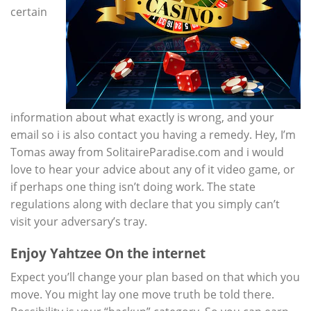
certain
information about what exactly is wrong, and your
email so i is also contact you having a remedy. Hey, I’m
Tomas away from SolitaireParadise.com and i would
love to hear your advice about any of it video game, or
if perhaps one thing isn’t doing work. The state
regulations along with declare that you simply can’t
visit your adversary’s tray.
Enjoy Yahtzee On the internet
Expect you’ll change your plan based on that which you
move. You might lay one move truth be told there.