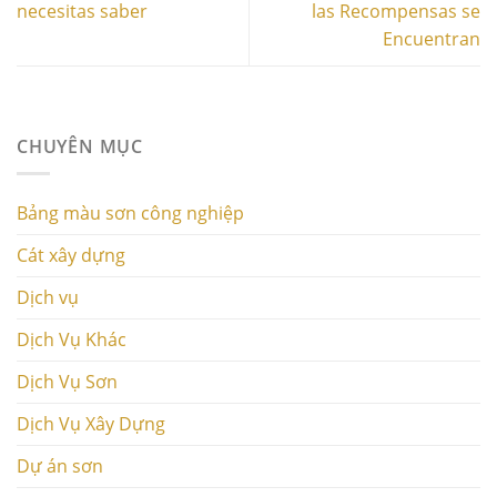
necesitas saber
las Recompensas se
Encuentran
CHUYÊN MỤC
Bảng màu sơn công nghiệp
Cát xây dựng
Dịch vụ
Dịch Vụ Khác
Dịch Vụ Sơn
Dịch Vụ Xây Dựng
Dự án sơn