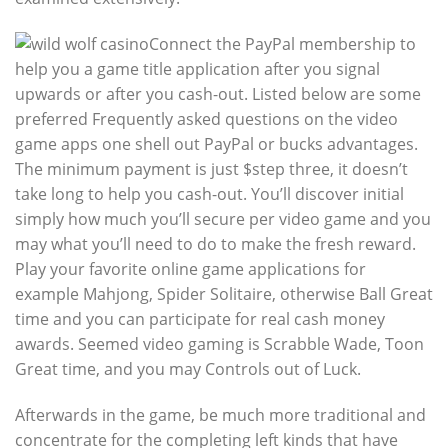
Connect the PayPal membership to
help you a game title application after you signal
upwards or after you cash-out. Listed below are some
preferred Frequently asked questions on the video
game apps one shell out PayPal or bucks advantages.
The minimum payment is just $step three, it doesn’t
take long to help you cash-out. You’ll discover initial
simply how much you’ll secure per video game and you
may what you’ll need to do to make the fresh reward.
Play your favorite online game applications for
example Mahjong, Spider Solitaire, otherwise Ball Great
time and you can participate for real cash money
awards. Seemed video gaming is Scrabble Wade, Toon
Great time, and you may Controls out of Luck.
Afterwards in the game, be much more traditional and
concentrate for the completing left kinds that have