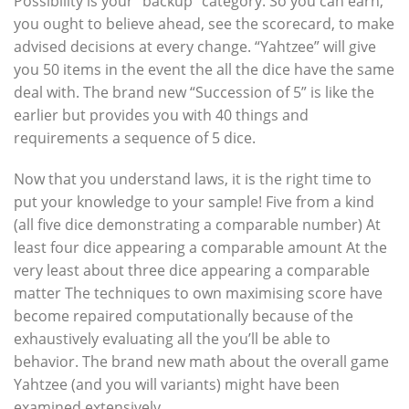
Possibility is your “backup” category. So you can earn,
you ought to believe ahead, see the scorecard, to make
advised decisions at every change. “Yahtzee” will give
you 50 items in the event the all the dice have the same
deal with. The brand new “Succession of 5” is like the
earlier but provides you with 40 things and
requirements a sequence of 5 dice.
Now that you understand laws, it is the right time to
put your knowledge to your sample! Five from a kind
(all five dice demonstrating a comparable number) At
least four dice appearing a comparable amount At the
very least about three dice appearing a comparable
matter The techniques to own maximising score have
become repaired computationally because of the
exhaustively evaluating all the you’ll be able to
behavior. The brand new math about the overall game
Yahtzee (and you will variants) might have been
examined extensively.