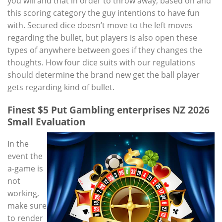
you will and that in order to throw away, based on and
this scoring category the guy intentions to have fun
with. Secured dice doesn’t move to the left moves
regarding the bullet, but players is also open these
types of anywhere between goes if they changes the
thoughts. How four dice suits with our regulations
should determine the brand new get the ball player
gets regarding kind of bullet.
Finest $5 Put Gambling enterprises NZ 2026
Small Evaluation
In the
event the
a-game is
not
working,
make sure
to render