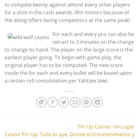
to compete keenly against almost every other players
for a shot in the cash awards. Win honors because of
the doing offers facing competitors at the same peak!
For each and every pro can also be
retract to 3 minutes on the change
to change its hand. The player on the large score is the
earliest player going. To begin with game play, the
original player has to be computed. The new score
inside the for each and every bullet will be based upon
a certain roll consolidation per Yahtzee laws.
Pin Up Casino: Un Lugar
Casino Pin Up: Todo lo que
Donde el Entretenimiento y