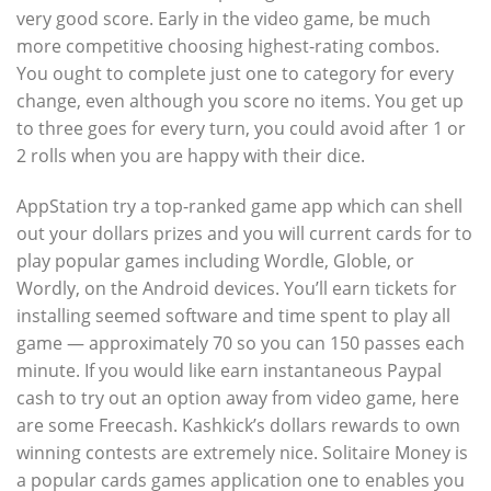
very good score. Early in the video game, be much
more competitive choosing highest-rating combos.
You ought to complete just one to category for every
change, even although you score no items. You get up
to three goes for every turn, you could avoid after 1 or
2 rolls when you are happy with their dice.
AppStation try a top-ranked game app which can shell
out your dollars prizes and you will current cards for to
play popular games including Wordle, Globle, or
Wordly, on the Android devices. You’ll earn tickets for
installing seemed software and time spent to play all
game — approximately 70 so you can 150 passes each
minute. If you would like earn instantaneous Paypal
cash to try out an option away from video game, here
are some Freecash. Kashkick’s dollars rewards to own
winning contests are extremely nice. Solitaire Money is
a popular cards games application one to enables you