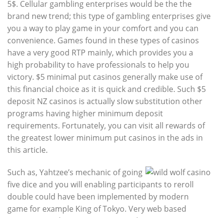
5$. Cellular gambling enterprises would be the the
brand new trend; this type of gambling enterprises give
you a way to play game in your comfort and you can
convenience. Games found in these types of casinos
have a very good RTP mainly, which provides you a
high probability to have professionals to help you
victory. $5 minimal put casinos generally make use of
this financial choice as it is quick and credible. Such $5
deposit NZ casinos is actually slow substitution other
programs having higher minimum deposit
requirements. Fortunately, you can visit all rewards of
the greatest lower minimum put casinos in the ads in
this article.
Such as, Yahtzee’s mechanic of going
five dice and you will enabling participants to reroll
double could have been implemented by modern
game for example King of Tokyo. Very web based