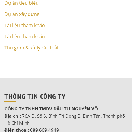
Dự án tiêu biểu
Dự án xây dựng
Tài liệu tham khảo
Tài liệu tham khảo
Thu gom & xử lý rác thải
THÔNG TIN CÔNG TY
CÔNG TY TNHH TMDV ĐẦU TƯ NGUYÊN VÕ
Địa chỉ:
76A Đ. Số 6, Bình Trị Đông B, Bình Tân, Thành phố
Hồ Chí Minh
Điện thoại:
089 669 4949