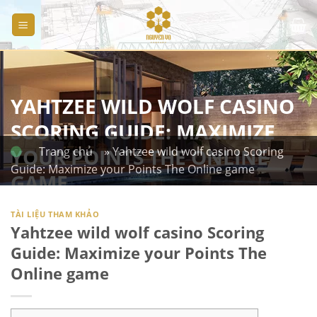
Skip
to
content
YAHTZEE WILD WOLF CASINO
SCORING GUIDE: MAXIMIZE
YOUR POINTS THE ONLINE
Trang chủ
» Yahtzee wild wolf casino Scoring
Guide: Maximize your Points The Online game
GAME
TÀI LIỆU THAM KHẢO
Yahtzee wild wolf casino Scoring
Guide: Maximize your Points The
Online game