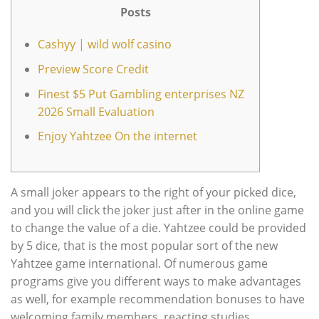
Posts
Cashyy | wild wolf casino
Preview Score Credit
Finest $5 Put Gambling enterprises NZ
2026 Small Evaluation
Enjoy Yahtzee On the internet
A small joker appears to the right of your picked dice,
and you will click the joker just after in the online game
to change the value of a die. Yahtzee could be provided
by 5 dice, that is the most popular sort of the new
Yahtzee game international.
Of numerous game
programs give you different ways to make advantages
as well, for example recommendation bonuses to have
welcoming family members, reacting studies,