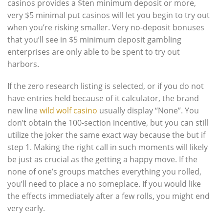
casinos provides a $ten minimum deposit or more,
very $5 minimal put casinos will let you begin to try out
when you’re risking smaller. Very no-deposit bonuses
that you’ll see in $5 minimum deposit gambling
enterprises are only able to be spent to try out
harbors.
If the zero research listing is selected, or if you do not
have entries held because of it calculator, the brand
new line
wild wolf casino
usually display “None”. You
don’t obtain the 100-section incentive, but you can still
utilize the joker the same exact way because the but if
step 1. Making the right call in such moments will likely
be just as crucial as the getting a happy move. If the
none of one’s groups matches everything you rolled,
you’ll need to place a no someplace. If you would like
the effects immediately after a few rolls, you might end
very early.