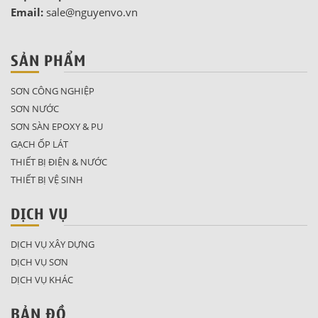
Email:
sale@nguyenvo.vn
SẢN PHẨM
SƠN CÔNG NGHIỆP
SƠN NƯỚC
SƠN SÀN EPOXY & PU
GẠCH ỐP LÁT
THIẾT BỊ ĐIỆN & NƯỚC
THIẾT BỊ VỆ SINH
DỊCH VỤ
DỊCH VỤ XÂY DỰNG
DỊCH VỤ SƠN
DỊCH VỤ KHÁC
BẢN ĐỒ