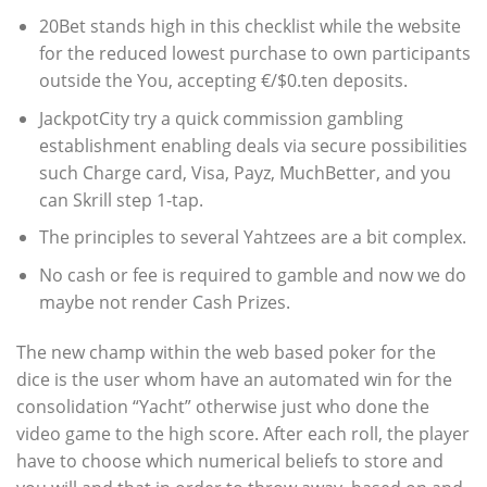
20Bet stands high in this checklist while the website
for the reduced lowest purchase to own participants
outside the You, accepting €/$0.ten deposits.
JackpotCity try a quick commission gambling
establishment enabling deals via secure possibilities
such Charge card, Visa, Payz, MuchBetter, and you
can Skrill step 1-tap.
The principles to several Yahtzees are a bit complex.
No cash or fee is required to gamble and now we do
maybe not render Cash Prizes.
The new champ within the web based poker for the
dice is the user whom have an automated win for the
consolidation “Yacht” otherwise just who done the
video game to the high score. After each roll, the player
have to choose which numerical beliefs to store and