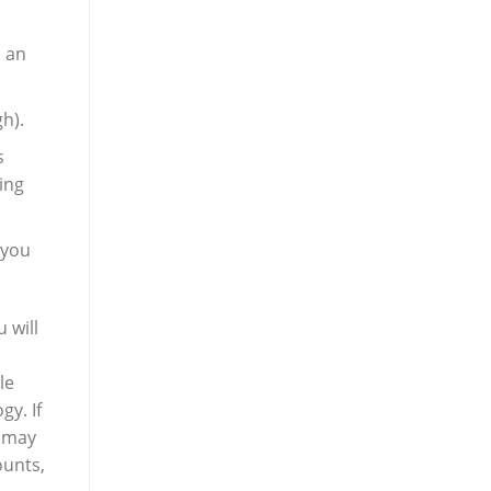
d an
gh).
s
ing
 you
 will
le
gy. If
u may
ounts,