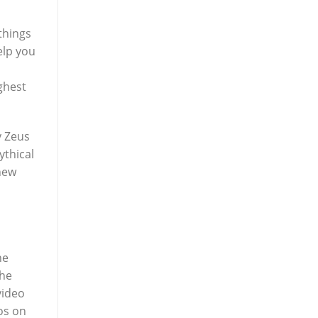
things
elp you
ghest
y Zeus
ythical
new
ne
the
video
os on