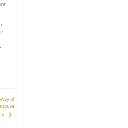
ent
m
he
t
away at
yracuse
ity