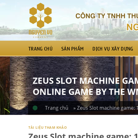
Skip
to
content
TRANG CHỦ
SẢN PHẨM
DỊCH VỤ XÂY DỰNG
ZEUS SLOT MACHINE GAM
ONLINE GAME BY THE W
Trang chủ
» Zeus Slot machine game: 
TÀI LIỆU THAM KHẢO
Zeus Slot machine game: 1