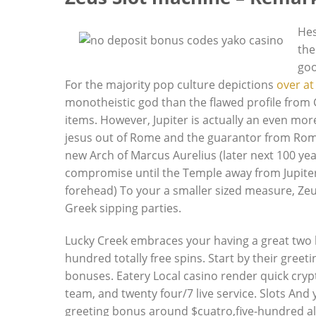
Hes
the
goo
For the majority pop culture depictions
over at
monotheistic god than the flawed profile from
items. However, Jupiter is actually an even mor
jesus out of Rome and the guarantor from Roma
new Arch of Marcus Aurelius (later next 100 ye
compromise until the Temple away from Jupite
forehead) To your a smaller sized measure, Ze
Greek sipping parties.
Lucky Creek embraces your having a great two 
hundred totally free spins. Start by their greet
bonuses. Eatery Local casino render quick crypt
team, and twenty four/7 live service. Slots And
greeting bonus around $cuatro,five-hundred alo