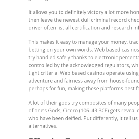
It allows you to definitely victory a lot more 
then leave the newest dull criminal record chec
driver often list all certification and research i
This makes it easy to manage your money, trac
betting on your own words. Web based casinos a
try handled safely thanks to electronic percen
controlled by the acknowledged regulators, whi
tight criteria. Web based casinos operate using 
adventure and fairness away from house-founde
perhaps for fun, making these platforms best 
A lot of their gods try composites of many peop
of one’s Gods, Cicero (106–43 BCE) gets reveal
who have been deified. Put differently, it tell
alternatives.