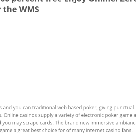
y the WMS
s and you can traditional web based poker, giving punctual-
s. Online casinos supply a variety of electronic poker game 
nd you may scrape cards.
The brand new immersive ambianc
game a great best choice for of many internet casino fans.