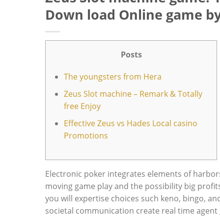
Down load Online game b
Posts
The youngsters from Hera
Zeus Slot machine – Remark & Totally
free Enjoy
Effective Zeus vs Hades Local casino
Promotions
Electronic poker integrates elements of harbor
moving game play and the possibility big profit
you will expertise choices such keno, bingo, a
societal communication create real time agent 