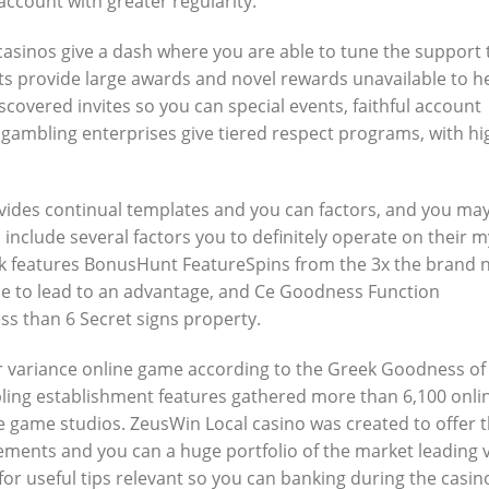
account with greater regularity.
casinos give a dash where you are able to tune the support 
ts provide large awards and novel rewards unavailable to h
iscovered invites so you can special events, faithful account
 gambling enterprises give tiered respect programs, with hi
ides continual templates and you can factors, and you ma
include several factors you to definitely operate on their m
ick features BonusHunt FeatureSpins from the 3x the brand 
one to lead to an advantage, and Ce Goodness Function
ss than 6 Secret signs property.
er variance online game according to the Greek Goodness of
ng establishment features gathered more than 6,100 onli
e game studios. ZeusWin Local casino was created to offer 
rements and you can a huge portfolio of the market leading 
for useful tips relevant so you can banking during the casin