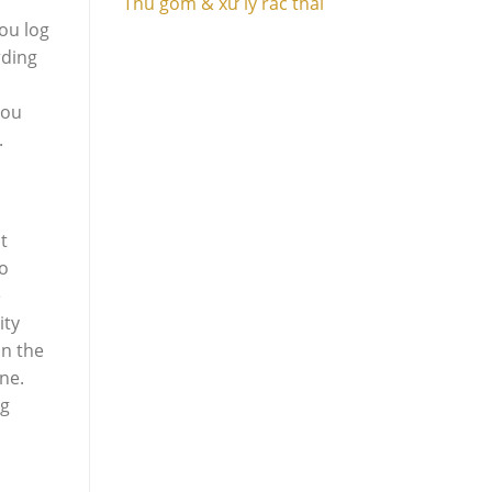
Thu gom & xử lý rác thải
ou log
rding
you
.
t
eo
e
ity
on the
ne.
ng