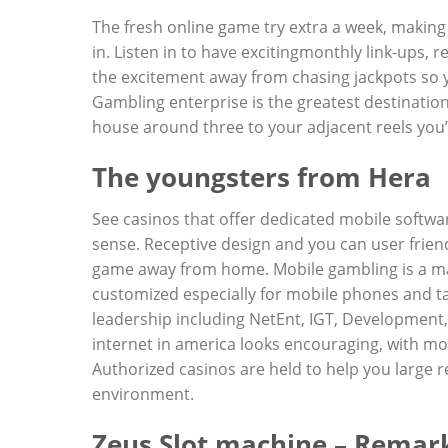
The fresh online game try extra a week, making
in. Listen in to have excitingmonthly link-ups, 
the excitement away from chasing jackpots so 
Gambling enterprise is the greatest destination
house around three to your adjacent reels you’l
The youngsters from Hera
See casinos that offer dedicated mobile softwa
sense. Receptive design and you can user friend
game away from home. Mobile gambling is a maj
customized especially for mobile phones and t
leadership including NetEnt, IGT, Development,
internet in america looks encouraging, with more
Authorized casinos are held to help you large
environment.
Zeus Slot machine – Remark