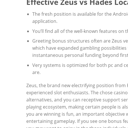
Effective Zeus vs Hades Lo
The fresh position is available for the Andr
application.
You’ll find all of the well-known features on 
Greeting bonus structures often are Zeus ve
which have expanded gambling possibilities
instantaneous personal funding beyond first 
Very systems is optimized for both pc and c
are.
Zeus, the brand new electrifying position from 
experienced slot enthusiasts. The chose casin
alternatives, and you can receptive support ser
playing ecosystem, making certain people is als
you are winning is fun, an important objective
entertaining gameplay. If you see one bonus fea