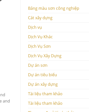
Bảng màu sơn công nghiệp
Cát xây dựng
Dịch vụ
Dịch Vụ Khác
Dịch Vụ Sơn
Dịch Vụ Xây Dựng
Dự án sơn
Dự án tiêu biểu
Dự án xây dựng
Tài liệu tham khảo
and
e and
Tài liệu tham khảo