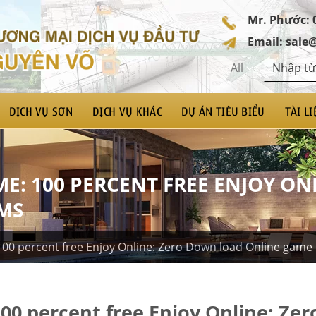
Mr. Phước: 0
Email: sal
Tìm
kiếm:
DỊCH VỤ SƠN
DỊCH VỤ KHÁC
DỰ ÁN TIÊU BIỂU
TÀI L
E: 100 PERCENT FREE ENJOY O
MS
100 percent free Enjoy Online: Zero Down load Online gam
00 percent free Enjoy Online: Zer