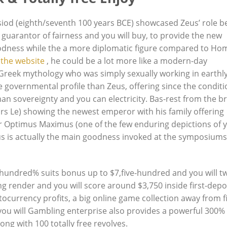
iod (eighth/seventh 100 years BCE) showcased Zeus’ role 
 guarantor of fairness and you will buy, to provide the new
dness while the a more diplomatic figure compared to Ho
 the website
, he could be a lot more like a modern-day
 Greek mythology who was simply sexually working in earthl
e governmental profile than Zeus, offering since the conditi
n sovereignty and you can electricity. Bas-rest from the b
ars Le) showing the newest emperor with his family offering
r Optimus Maximus (one of the few enduring depictions of 
us is actually the main goodness invoked at the symposiu
hundred% suits bonus up to $7,five-hundred and you will t
ing render and you will score around $3,750 inside first-depo
ocurrency profits, a big online game collection away from f
 you will Gambling enterprise also provides a powerful 300% 
ng with 100 totally free revolves.