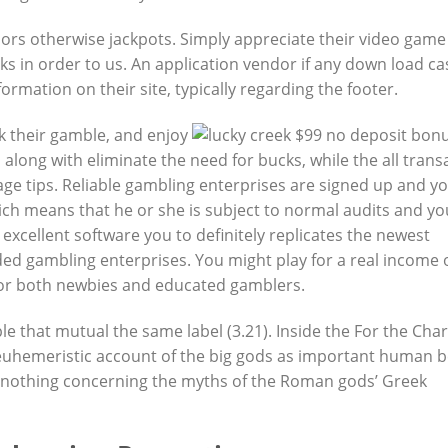
honors otherwise jackpots. Simply appreciate their video gam
ks in order to us. An application vendor if any down load ca
nformation on their site, typically regarding the footer.
k their gamble, and enjoy
long with eliminate the need for bucks, while the all trans
tage tips. Reliable gambling enterprises are signed up and 
ch means that he or she is subject to normal audits and yo
excellent software you to definitely replicates the newest
d gambling enterprises. You might play for a real income 
for both newbies and educated gamblers.
le that mutual the same label (3.21). Inside the For the Cha
 euhemeristic account of the big gods as important human 
 us nothing concerning the myths of the Roman gods’ Greek