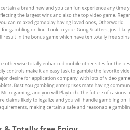
 certain a brand new and you can fun experience any time y
reflecting the largest wins and also the top video game. Rega
you can relaxed gameplay having loved ones, Otherworld
 for gambling on line. Look to your Gong Scatters, just like 
l result in the bonus game which have ten totally free spins
re otherwise totally enhanced mobile other sites for the bes
ly controls make it an easy task to gamble the favorite vid
or desire for application company, with lots of video gam
ablets. Best You gambling enterprises mate having commun
 Microgaming, and you will Playtech. The future of casinos 
 claims likely to legalize and you will handle gambling on li
 requirements, making certain a safe and reasonable gambli
 & Totally free Enjoy