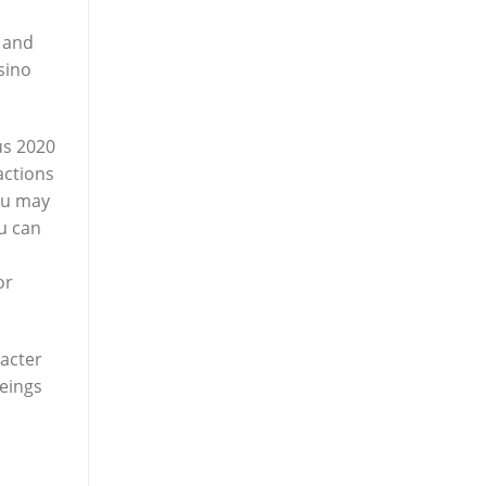
e and
sino
actions
you may
u can
or
racter
beings