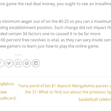
chine game the real deal money, you ought to see an installm
m a minimum wager out of on the $0.25 so you can a maximu
bling establishment position. Such change did not impact t
ded certain 3d factors one to caused it to be far more
00 percent free revolves is vital, as they can vary inside cen
ew gamers to learn just how to play the online game.
ogłębna
Tiana pond of koi $1 deposit Mangakahia passes 
the 31: What to find out about the previous S
łowe
safecard
basketball celebr