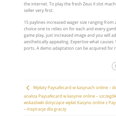
the internet. To play the fresh Zeus II slot ma
seller very first.
15 paylines increased wager size ranging fro
choice one to relies on for each and every gam
game play, just increased image and you will ad
aesthetically appealing. Expertise what causes 1
ports. A demo adaptation can be acquired for n
Wpłaty Paysafecard w kasynach online – d
analiza Paysafecard w kasynie online – szczegó
wskazówki dotyczące wpłat Kasyno online z Pay
– inspiracje dla graczy