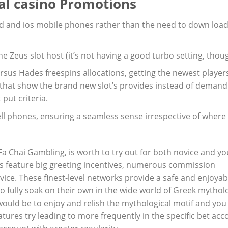
cal casino Promotions
oid and ios mobile phones rather than the need to down loa
the Zeus slot host (it’s not having a good turbo setting, thou
rsus Hades freespins allocations, getting the newest player
 that show the brand new slot’s provides instead of demand
put criteria.
ell phones, ensuring a seamless sense irrespective of where
Fa Chai Gambling, is worth to try out for both novice and you
os feature big greeting incentives, numerous commission
vice. These finest-level networks provide a safe and enjoyab
o fully soak on their own in the wide world of Greek mytholo
 would be to enjoy and relish the mythological motif and yo
tures try leading to more frequently in the specific bet acc