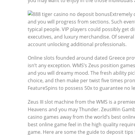
you may want to enjoy in the those individuals 
Extremely 
and you will progress from sections. Such even
typical people. VIP players could possibly get d
executives, and luxury merchandise. Of several
account unlocking additional professionals.
Online slots founded around dated Greece prov
isn’t any exception. WMS’s Zeus position games 
and you will dreamy mood. The fresh ability p
choice, and then make per twist five times pr
FeatureSpins to possess 50x to guarantee no le
Zeus III slot machine from the WMS is a premi
Heavens and you may Thunder. ZeusWin Gambli
casino games away from the world’s best onlin
best online game feel in the high quality requi
game. Here are some the guide to deposit tips 