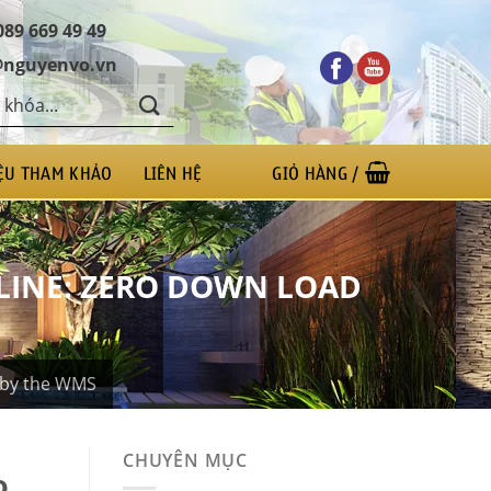
89 669 49 49
e@nguyenvo.vn
IỆU THAM KHẢO
LIÊN HỆ
GIỎ HÀNG /
NLINE: ZERO DOWN LOAD
e by the WMS
CHUYÊN MỤC
o