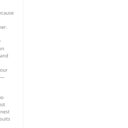
because
mer.
y
on
rand
your
ms—
wo
sit
inest
suits